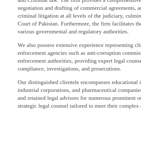
negotiation and drafting of commercial agreements, arb
criminal litigation at all levels of the judiciary, cul
Court of Pakistan. Furthermore, the firm facilitates t
various governmental and regulatory authorities.
We also possess extensive experience representing cli
enforcement agencies such as anti-corruption commissi
enforcement authorities, providing expert legal counse
compliance, investigations, and prosecutions.
Our distinguished clientele encompasses educational in
industrial corporations, and pharmaceutical companies
and retained legal advisors for numerous prominent or
strategic legal counsel tailored to meet their complex