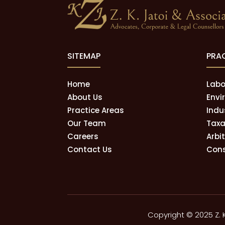
SITEMAP
PRA
Home
Labo
About Us
Envi
Practice Areas
Indu
Our Team
Taxa
Careers
Arbi
Contact Us
Cons
Copyright © 2025 Z. 