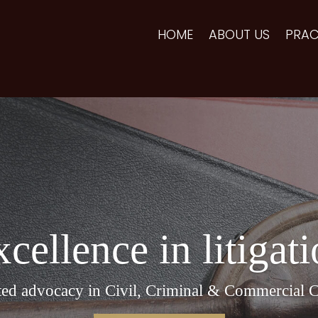
HOME
ABOUT US
PRAC
cellence in litigat