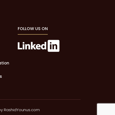
FOLLOW US ON
ation
s
by
RashidYounus.com