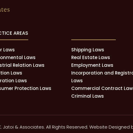
CTICE AREAS
.
r Laws
Shipping Laws
ronmental Laws
Real Estate Laws
strial Relation Laws
Employment Laws
tion Laws
Incorporation and Registr
tration Laws
Laws
umer Protection Laws
Commercial Contract Law
Criminal Laws
K. Jatoi & Associates. All Rights Reserved. Website Designed 