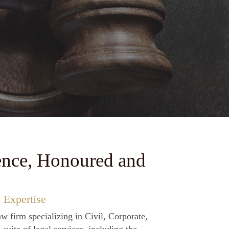
ourts across Pakistan.
ence, Honoured and
 Expertise
aw firm specializing in Civil, Corporate,
uite of legal services, including the