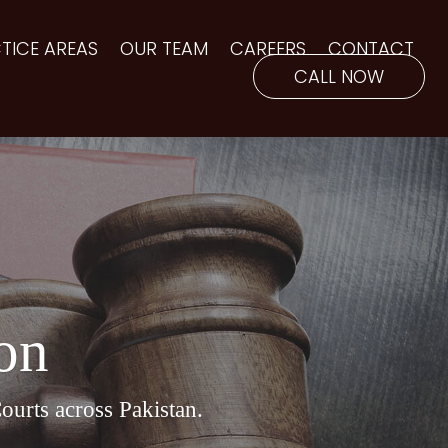
TICE AREAS
OUR TEAM
CAREERS
CONTACT
CALL NOW
ion