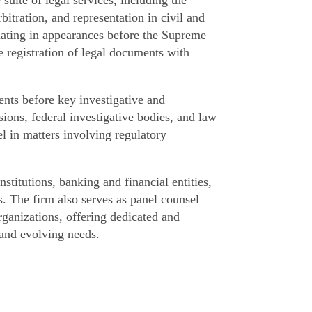
itration, and representation in civil and
minating in appearances before the Supreme
he registration of legal documents with
ents before key investigative and
ons, federal investigative bodies, and law
l in matters involving regulatory
stitutions, banking and financial entities,
. The firm also serves as panel counsel
ganizations, offering dedicated and
 and evolving needs.