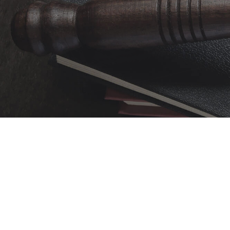
Over 50 years of trus