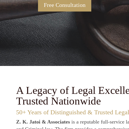
ted advocacy in Civil, Criminal & Commercial C
Free Consultation
A Legacy of Legal Excell
Trusted Nationwide
50+ Years of Distinguished & Trusted Legal
Z. K. Jatoi & Associates
is a reputable full-service l
and Criminal law. The firm provides a comprehensive s